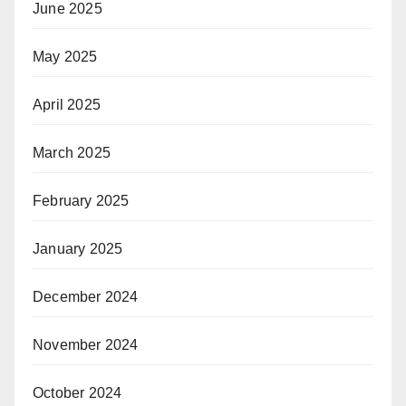
June 2025
May 2025
April 2025
March 2025
February 2025
January 2025
December 2024
November 2024
October 2024